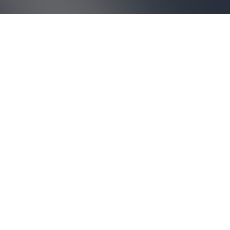
ABOUT US
Break out of your routine
with
a global perspective.
Based on collective work and shared knowledge,
Architecture-Studio aims to favour dialogue and debate, to
transform individual knowledge into increased creative
potential.