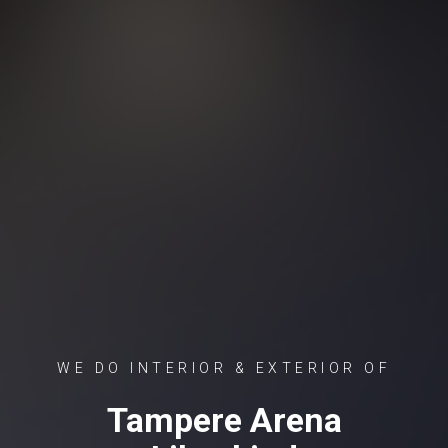
WE DO INTERIOR & EXTERIOR OF
Tampere Arena