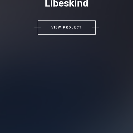
Libeskind
VIEW PROJECT