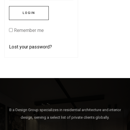
Remember me
Lost your password?
B:a Design Group specializes in residential architecture and interior
design, serving a select list of private clients globally.