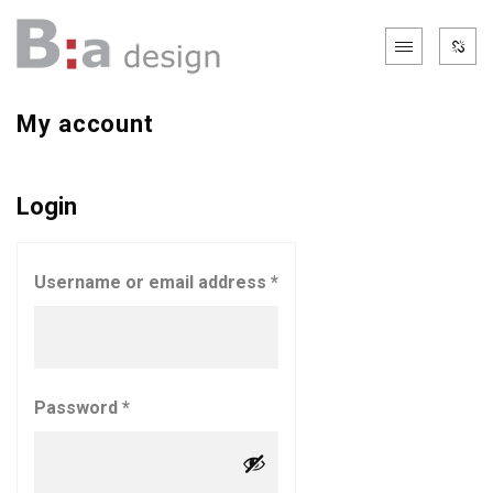
My account
Login
Username or email address
*
Password
*