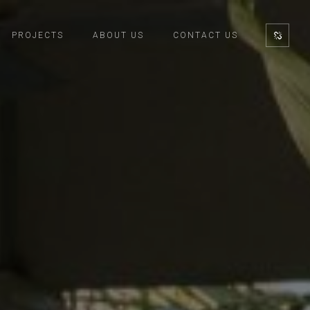
PROJECTS
ABOUT US
CONTACT US