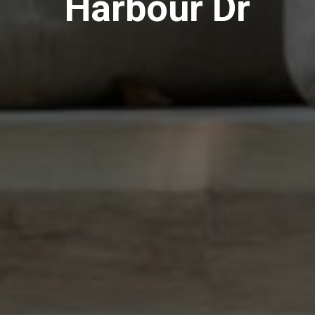
Harbour Dr