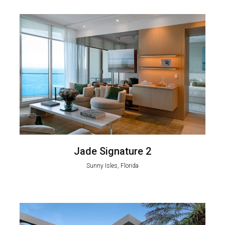
Jade Signature 2
Sunny Isles, Florida