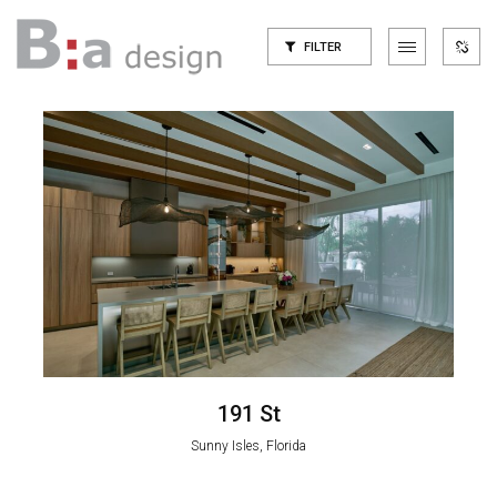
FILTER
191 St
Sunny Isles, Florida