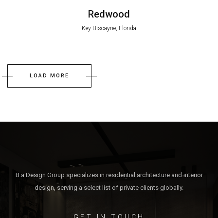
Redwood
Key Biscayne, Florida
LOAD MORE
B:a Design Group specializes in residential architecture and interior
design, serving a select list of private clients globally.
GET IN TOUCH