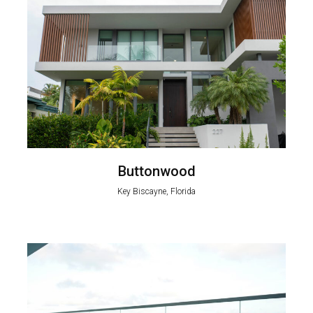
Buttonwood
Key Biscayne, Florida