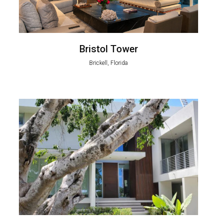
Bristol Tower
Brickell, Florida