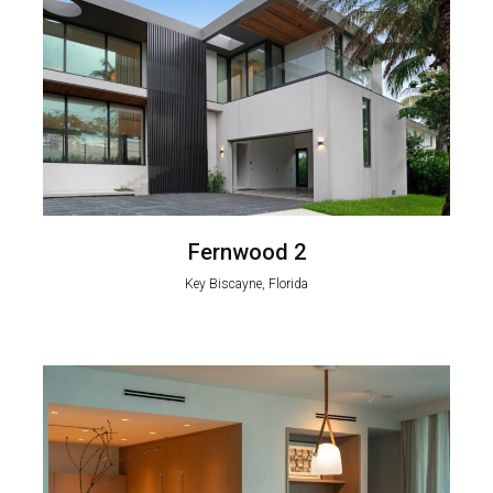
Fernwood 2
Key Biscayne, Florida