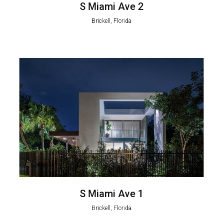
S Miami Ave 2
Brickell, Florida
S Miami Ave 1
Brickell, Florida