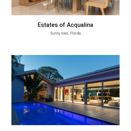
Estates of Acqualina
Sunny Isles, Florida