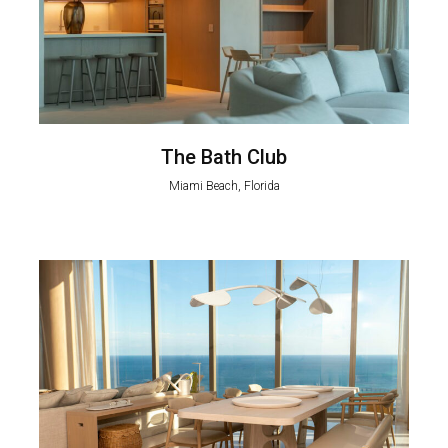
The Bath Club
Miami Beach, Florida