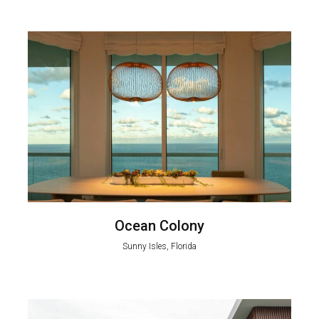
Ocean Colony
Sunny Isles, Florida