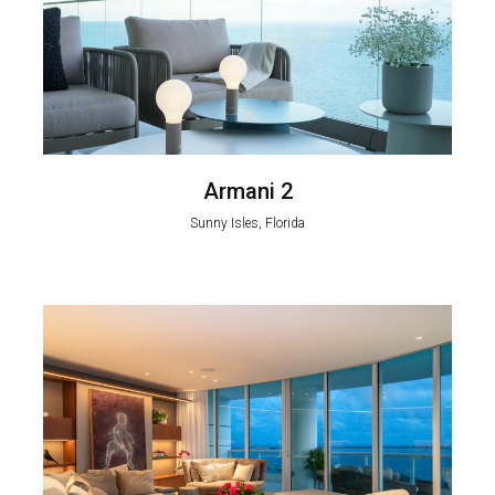
Armani 2
Sunny Isles, Florida