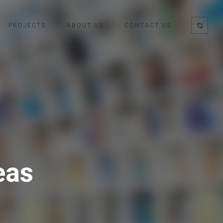
PROJECTS
ABOUT US
CONTACT US
eas