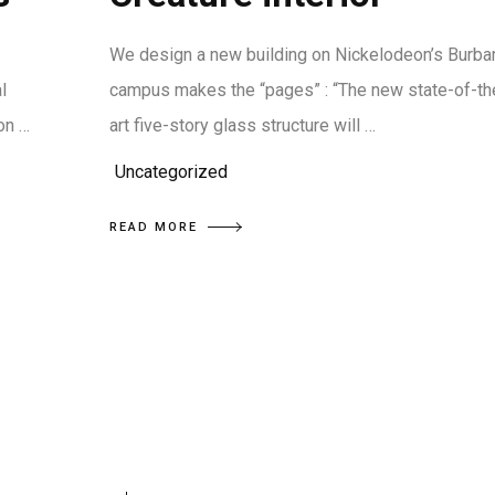
We design a new building on Nickelodeon’s Burba
l
campus makes the “pages” : “The new state-of-th
on …
art five-story glass structure will …
Uncategorized
READ MORE