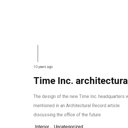
10 years ago
Time Inc. architectura
The design of the new Time Inc. headquarters 
mentioned in an Architectural Record article
discussing the office of the future.
Interior
,
Uncategorized