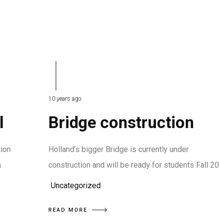
10 years ago
l
Bridge construction
tion
Holland’s bigger Bridge is currently under
n
construction and will be ready for students Fall 2
Uncategorized
READ MORE