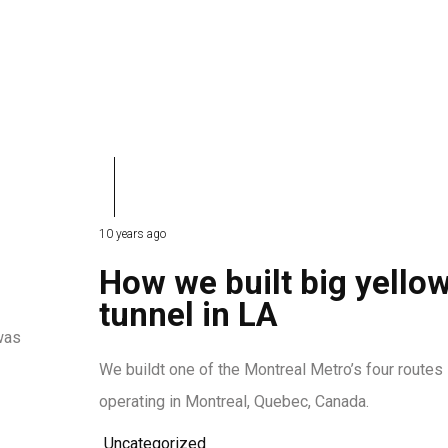
10 years ago
How we built big yello
tunnel in LA
was
We buildt one of the Montreal Metro’s four routes
operating in Montreal, Quebec, Canada.
Uncategorized