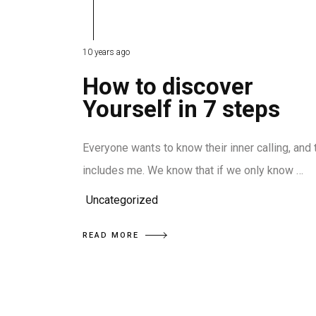
10 years ago
How to discover
Yourself in 7 steps
Everyone wants to know their inner calling, and 
includes me. We know that if we only know …
Uncategorized
READ MORE