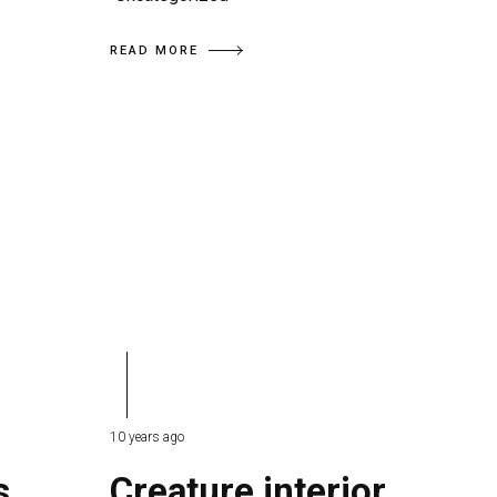
READ MORE
10 years ago
s
Creature interior