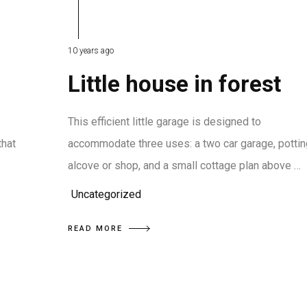
10 years ago
Little house in forest
This efficient little garage is designed to
that
accommodate three uses: a two car garage, pottin
alcove or shop, and a small cottage plan above …
Uncategorized
READ MORE