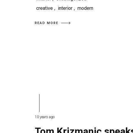
creative
,
interior
,
modern
READ MORE
10 years ago
Tom Krizmanic speak