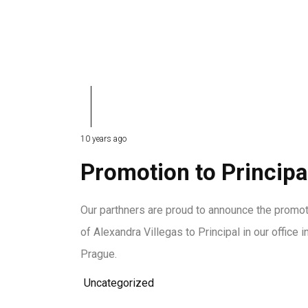
10 years ago
Promotion to Principa
Our parthners are proud to announce the promo
of Alexandra Villegas to Principal in our office i
Prague.
Uncategorized