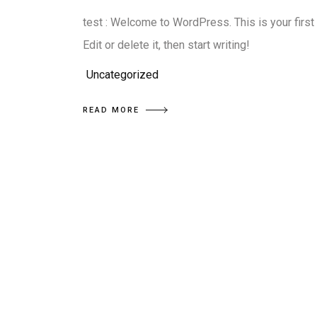
test : Welcome to WordPress. This is your first
Edit or delete it, then start writing!
Uncategorized
READ MORE