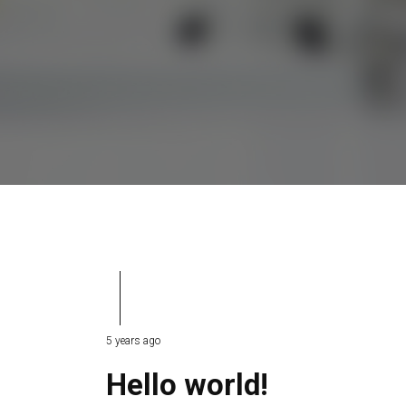
5 years ago
Hello world!