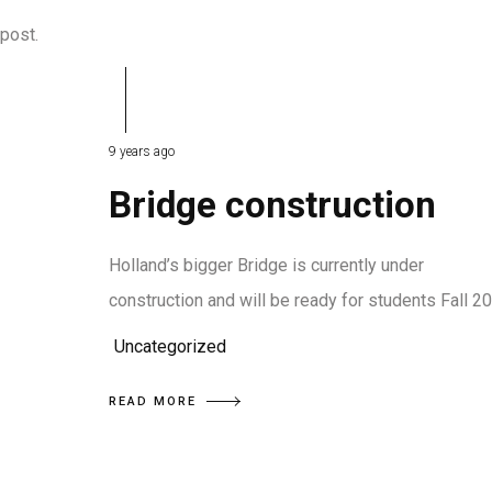
 post.
9 years ago
Bridge construction
Holland’s bigger Bridge is currently under
construction and will be ready for students Fall 2
Uncategorized
READ MORE