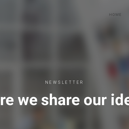
HOME
NEWSLETTER
re we share our id