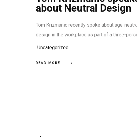
about Neutral Design
Tom Krizmanic recently spoke about age-neutra
design in the workplace as part of a three-pers
Uncategorized
READ MORE