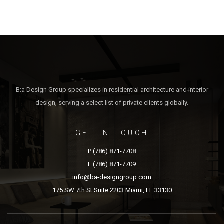
B:a Design Group specializes in residential architecture and interior
design, serving a select list of private clients globally.
GET IN TOUCH
P (786) 871-7708
F (786) 871-7709
info@ba-designgroup.com
175 SW 7th St Suite 2203 Miami, FL 33130