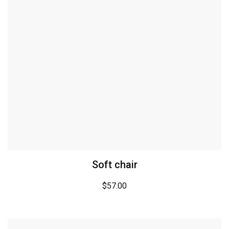
Soft chair
$
57.00