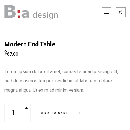
Modern End Table
$
87.00
Lorem ipsum dolor sit amet, consectetur adipisicing elit,
sed do eiusmod tempor incididunt ut labore et dolore
magna aliqua. Ut enim ad minim veniam.
ADD TO CART