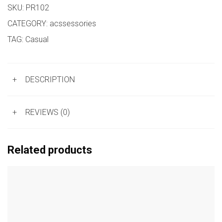
SKU:
PR102
CATEGORY:
acssessories
TAG:
Casual
+
DESCRIPTION
+
REVIEWS (0)
Related products