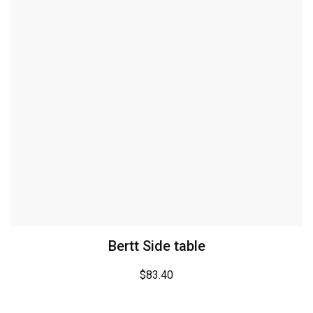
Bertt Side table
$
83.40