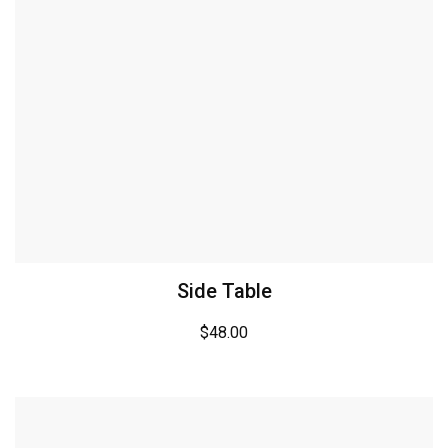
Side Table
$
48.00