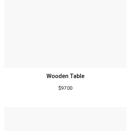
Wooden Table
$
97.00