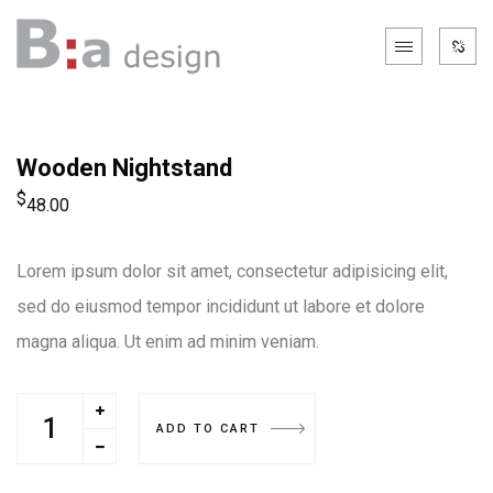
Wooden Nightstand
$
48.00
Lorem ipsum dolor sit amet, consectetur adipisicing elit,
sed do eiusmod tempor incididunt ut labore et dolore
magna aliqua. Ut enim ad minim veniam.
ADD TO CART