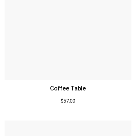
Coffee Table
$
57.00