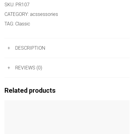
SKU:
PR107
CATEGORY:
acssessories
TAG:
Classic
+
DESCRIPTION
+
REVIEWS (0)
Related products