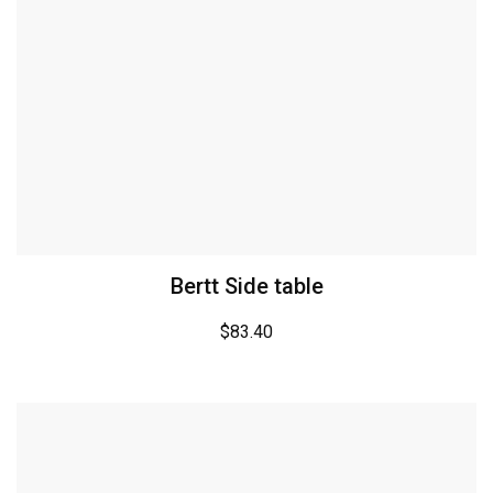
Bertt Side table
$
83.40