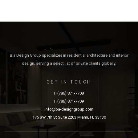
B:a Design Group specializes in residential architecture and interior
design, serving a select list of private clients globally.
GET IN TOUCH
P (786) 871-7708
F (786) 871-7709
info@ba-designgroup.com
175 SW 7th St Suite 2203 Miami, FL 33130