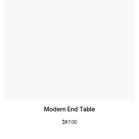
Modern End Table
$
87.00