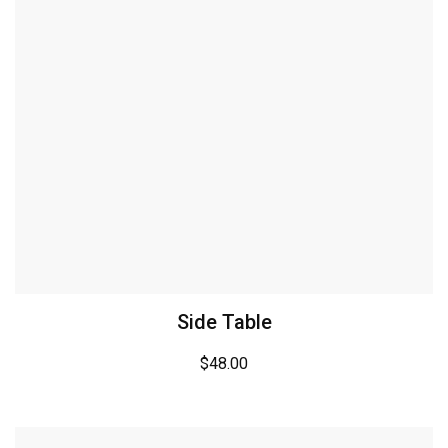
Side Table
$
48.00